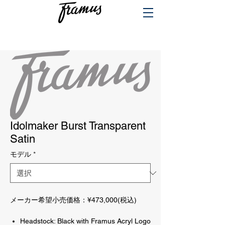
PRODUCTS
Idolmaker Burst Transparent
Satin
モデル
*
メーカー希望小売価格：¥473,000(税込)
Headstock: Black with Framus Acryl Logo