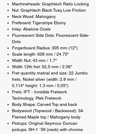
Machineheads: Graphtech Ratio Locking
Nut: Graphtech Black Tusq Low Friction
Neck Wood: Mahogany
Fretboard: Tigerstripe Ebony
Inlay: Abalone Ovals
Fluorescent Side Dots: Fluorescent Side-
Dots
Fingerboard Radius: 305 mm (12")
Scale length: 628 mm / 24.75"
Width Nut: 43 mm / 1.7"
Width 12th fret: 52,5 mm / 2.06"
Fret quantity matrial and size: 22 Jumbo
frets, Nickel silver (width: 2.9 mm /
0,114" height: 1,3 mm / 0,05")
Frets: IFT - Invisible Fretwork
Technology, Plek Fretwork
Body Shape: Carved Top and back
Bodywood (Topwood / Backwood): 3A
Flamed Maple top / Mahogany body
Pickups: Original Seymour Duncan
pickups: SH-1 ´59 (neck) with chrome