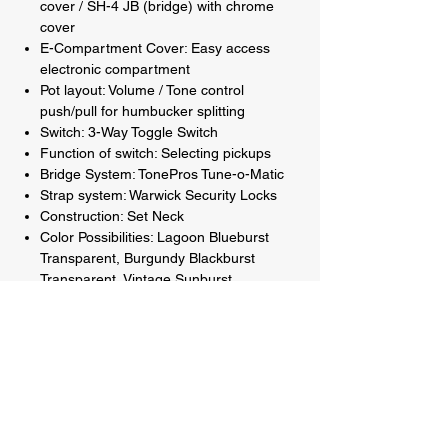
cover / SH-4 JB (bridge) with chrome
cover
E-Compartment Cover: Easy access
electronic compartment
Pot layout: Volume / Tone control
push/pull for humbucker splitting
Switch: 3-Way Toggle Switch
Function of switch: Selecting pickups
Bridge System: TonePros Tune-o-Matic
Strap system: Warwick Security Locks
Construction: Set Neck
Color Possibilities: Lagoon Blueburst
Transparent, Burgundy Blackburst
Transparent, Vintage Sunburst
Transparent and Natural Transparent
Satin back and sides
Hardware colour: Chrome (Black or Gold
upgrade available)
String label String gauges: GHS Strings:
.010" - .046"
Included accessories: Framus User Kit -
Black with Tools