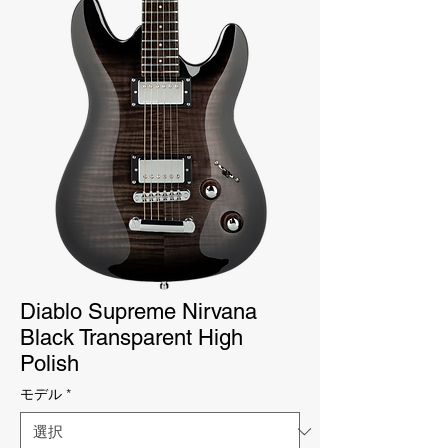
Diablo Supreme Nirvana
Black Transparent High
Polish
モデル
*