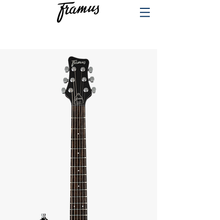
PRODUCTS