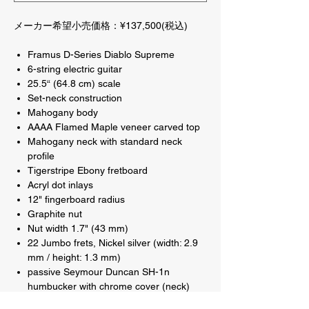
メーカー希望小売価格：¥137,500(税込)
Framus D-Series Diablo Supreme
6-string electric guitar
25.5“ (64.8 cm) scale
Set-neck construction
Mahogany body
AAAA Flamed Maple veneer carved top
Mahogany neck with standard neck
profile
Tigerstripe Ebony fretboard
Acryl dot inlays
12" fingerboard radius
Graphite nut
Nut width 1.7" (43 mm)
22 Jumbo frets, Nickel silver (width: 2.9
mm / height: 1.3 mm)
passive Seymour Duncan SH-1n
humbucker with chrome cover (neck)
passive Seymour Duncan SH-4b